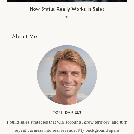
How Status Really Works in Sales
About Me
TOPH DANIELS
I build sales strategies that win accounts, grow territory, and turn
repeat business into real revenue. My background spans