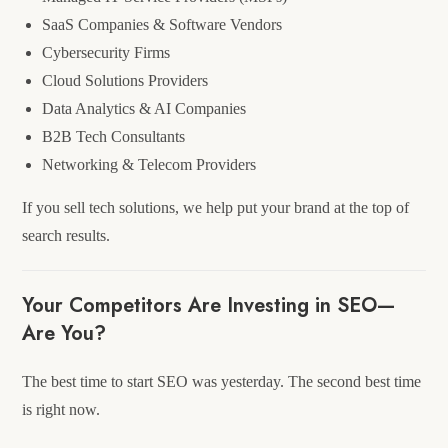
SaaS Companies & Software Vendors
Cybersecurity Firms
Cloud Solutions Providers
Data Analytics & AI Companies
B2B Tech Consultants
Networking & Telecom Providers
If you sell tech solutions, we help put your brand at the top of
search results.
Your Competitors Are Investing in SEO—
Are You?
The best time to start SEO was yesterday. The second best time
is right now.