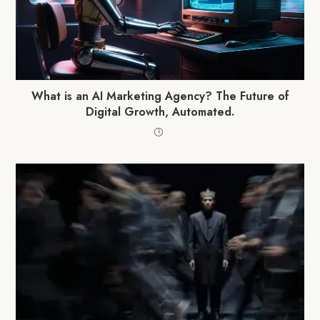
What is an AI Marketing Agency? The Future of
Digital Growth, Automated.