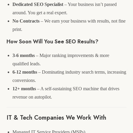
Dedicated SEO Specialist
– Your business isn’t passed
around. You get a real expert.
No Contracts
– We earn your business with results, not fine
print.
How Soon Will You See SEO Results?
3-6 months
– Major ranking improvements & more
qualified leads.
6-12 months
– Dominating industry search terms, increasing
conversions.
12+ months
– A self-sustaining SEO machine that drives
revenue on autopilot.
IT & Tech Companies We Work With
Managed IT Service Providers (MSPs)