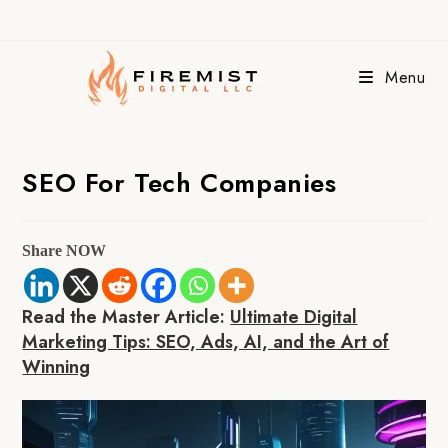
Skip
to
content
Menu
SEO For Tech Companies
Share NOW
Read the Master Article:
Ultimate Digital
Marketing Tips: SEO, Ads, AI, and the Art of
Winning