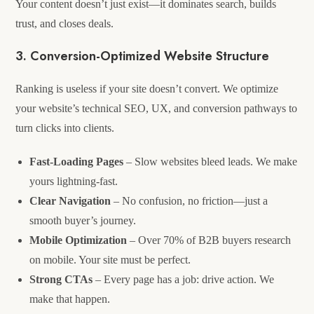
Your content doesn’t just exist—it dominates search, builds
trust, and closes deals.
3. Conversion-Optimized Website Structure
Ranking is useless if your site doesn’t convert. We optimize
your website’s technical SEO, UX, and conversion pathways to
turn clicks into clients.
Fast-Loading Pages
– Slow websites bleed leads. We make
yours lightning-fast.
Clear Navigation
– No confusion, no friction—just a
smooth buyer’s journey.
Mobile Optimization
– Over 70% of B2B buyers research
on mobile. Your site must be perfect.
Strong CTAs
– Every page has a job: drive action. We
make that happen.