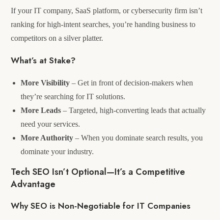
If your IT company, SaaS platform, or cybersecurity firm isn’t
ranking for high-intent searches, you’re handing business to
competitors on a silver platter.
What’s at Stake?
More Visibility
– Get in front of decision-makers when
they’re searching for IT solutions.
More Leads
– Targeted, high-converting leads that actually
need your services.
More Authority
– When you dominate search results, you
dominate your industry.
Tech SEO Isn’t Optional—It’s a Competitive
Advantage
Why SEO is Non-Negotiable for IT Companies