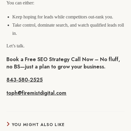
You can either:
Keep hoping for leads while competitors out-rank you.
Take control, dominate search, and watch qualified leads roll
in.
Let’s talk.
Book a Free SEO Strategy Call Now – No fluff,
no BS—just a plan to grow your business.
843-580-2525
toph@firemistdigital.com
YOU MIGHT ALSO LIKE