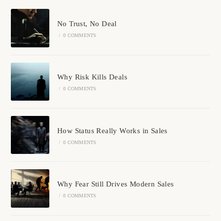
No Trust, No Deal
/
0 COMMENTS
Why Risk Kills Deals
/
0 COMMENTS
How Status Really Works in Sales
/
0 COMMENTS
Why Fear Still Drives Modern Sales
/
0 COMMENTS