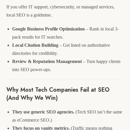
If you offer IT support, cybersecurity, or managed services,
local SEO is a goldmine.
Google Business Profile Optimization
– Rank in local 3-
pack results for IT searches.
Local Citation Building
– Get listed on authoritative
directories for credibility.
Review & Reputation Management
– Turn happy clients
into SEO power-ups.
Why Most Tech Companies Fail at SEO
(And Why We Win)
They use generic SEO agencies.
(Tech SEO isn’t the same
as eCommerce SEO.)
They focus on vanity metrics.
(Traffic means nothing