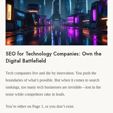
SEO for Technology Companies: Own the
Digital Battlefield
Tech companies live and die by innovation. You push the
boundaries of what’s possible. But when it comes to search
rankings, too many tech businesses are invisible—lost in the
noise while competitors rake in leads.
You’re either on Page 1, or you don’t exist.