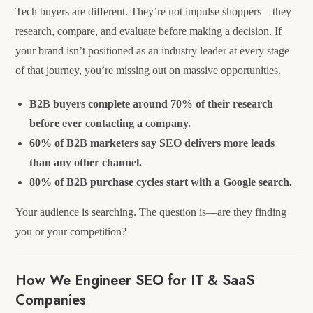
Tech buyers are different. They’re not impulse shoppers—they
research, compare, and evaluate before making a decision. If
your brand isn’t positioned as an industry leader at every stage
of that journey, you’re missing out on massive opportunities.
B2B buyers complete around 70% of their research
before ever contacting a company.
60% of B2B marketers say SEO delivers more leads
than any other channel.
80% of B2B purchase cycles start with a Google search.
Your audience is searching. The question is—are they finding
you or your competition?
How We Engineer SEO for IT & SaaS
Companies