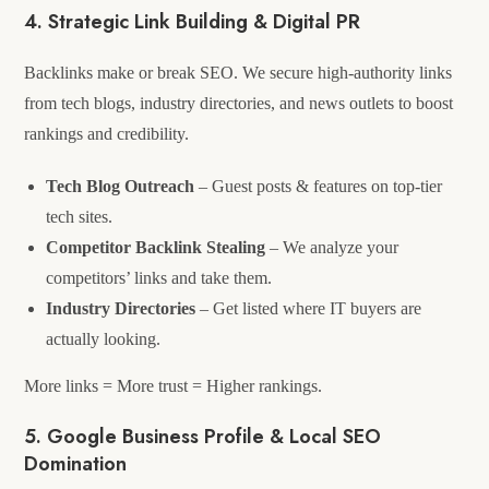
4. Strategic Link Building & Digital PR
Backlinks make or break SEO. We secure high-authority links
from tech blogs, industry directories, and news outlets to boost
rankings and credibility.
Tech Blog Outreach
– Guest posts & features on top-tier
tech sites.
Competitor Backlink Stealing
– We analyze your
competitors’ links and take them.
Industry Directories
– Get listed where IT buyers are
actually looking.
More links = More trust = Higher rankings.
5. Google Business Profile & Local SEO
Domination