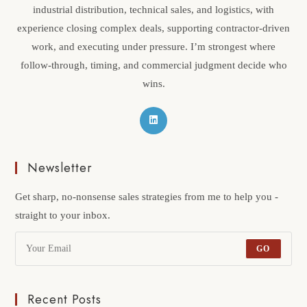
industrial distribution, technical sales, and logistics, with
experience closing complex deals, supporting contractor-driven
work, and executing under pressure. I’m strongest where
follow-through, timing, and commercial judgment decide who
wins.
Newsletter
Get sharp, no-nonsense sales strategies from me to help you -
straight to your inbox.
GO
Recent Posts