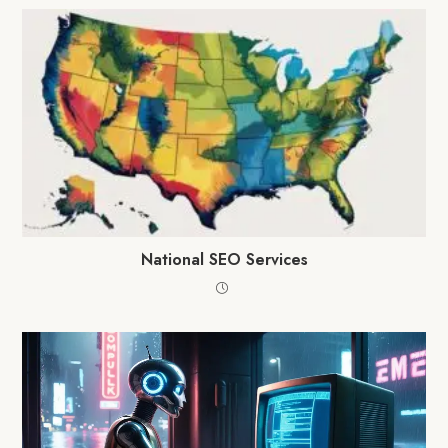
National SEO Services