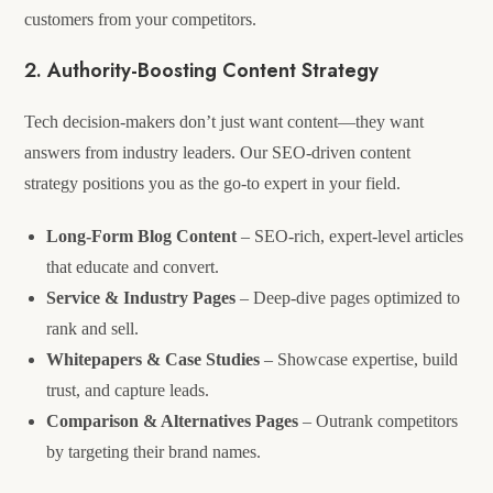
customers from your competitors.
2. Authority-Boosting Content Strategy
Tech decision-makers don’t just want content—they want
answers from industry leaders. Our SEO-driven content
strategy positions you as the go-to expert in your field.
Long-Form Blog Content
– SEO-rich, expert-level articles
that educate and convert.
Service & Industry Pages
– Deep-dive pages optimized to
rank and sell.
Whitepapers & Case Studies
– Showcase expertise, build
trust, and capture leads.
Comparison & Alternatives Pages
– Outrank competitors
by targeting their brand names.