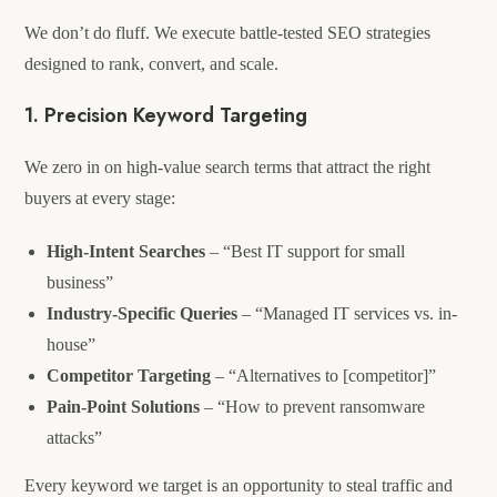
We don’t do fluff. We execute battle-tested SEO strategies
designed to rank, convert, and scale.
1. Precision Keyword Targeting
We zero in on high-value search terms that attract the right
buyers at every stage:
High-Intent Searches
– “Best IT support for small
business”
Industry-Specific Queries
– “Managed IT services vs. in-
house”
Competitor Targeting
– “Alternatives to [competitor]”
Pain-Point Solutions
– “How to prevent ransomware
attacks”
Every keyword we target is an opportunity to steal traffic and