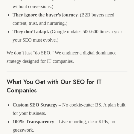
without conversions.)
They ignore the buyer’s journey.
(B2B buyers need
content, trust, and nurturing.)
They don’t adapt.
(Google updates 500-600 times a year—
your SEO must evolve.)
We don’t just “do SEO.” We engineer a digital dominance
strategy designed for IT companies.
What You Get with Our SEO for IT
Companies
Custom SEO Strategy
– No cookie-cutter BS. A plan built
for your business.
100% Transparency
– Live reporting, clear KPIs, no
guesswork.